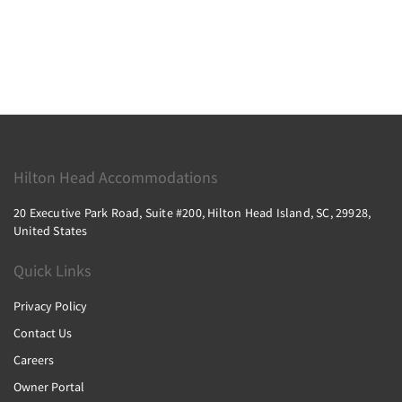
Hilton Head Accommodations
20 Executive Park Road, Suite #200, Hilton Head Island, SC, 29928,
United States
Quick Links
Privacy Policy
Contact Us
Careers
Owner Portal