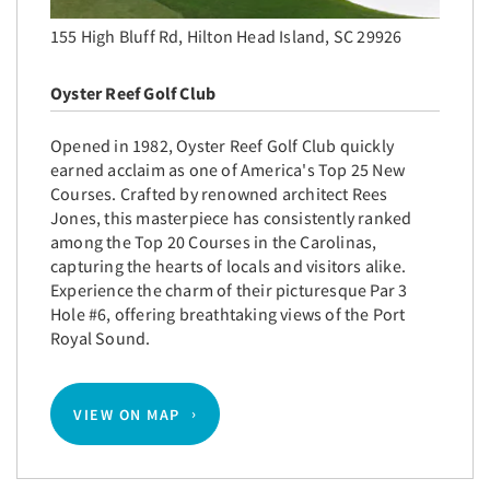
155 High Bluff Rd, Hilton Head Island, SC 29926
Oyster Reef Golf Club
Opened in 1982, Oyster Reef Golf Club quickly
earned acclaim as one of America's Top 25 New
Courses. Crafted by renowned architect Rees
Jones, this masterpiece has consistently ranked
among the Top 20 Courses in the Carolinas,
capturing the hearts of locals and visitors alike.
Experience the charm of their picturesque Par 3
Hole #6, offering breathtaking views of the Port
Royal Sound.
VIEW ON MAP