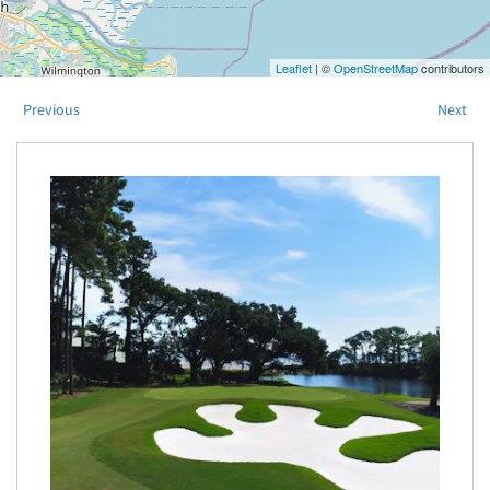
Leaflet
| ©
OpenStreetMap
contributors
Previous
Next