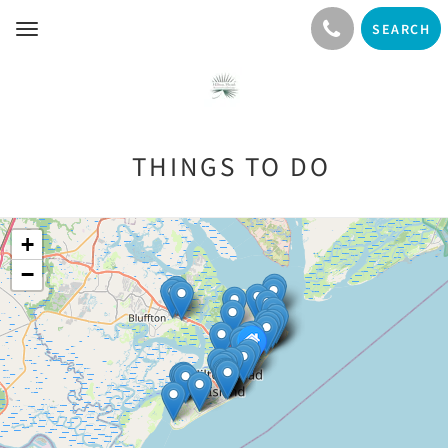
SEARCH
Toggle
navigation
THINGS TO DO
+
−