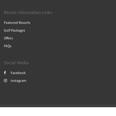
Resort Information Links
Featured Resorts
Golf Packages
Offers
FAQs
Social Media
Facebook
Instagram